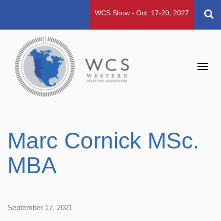
WCS Show - Oct. 17-20, 2027
Toggl
navig
Marc Cornick MSc.
MBA
September 17, 2021