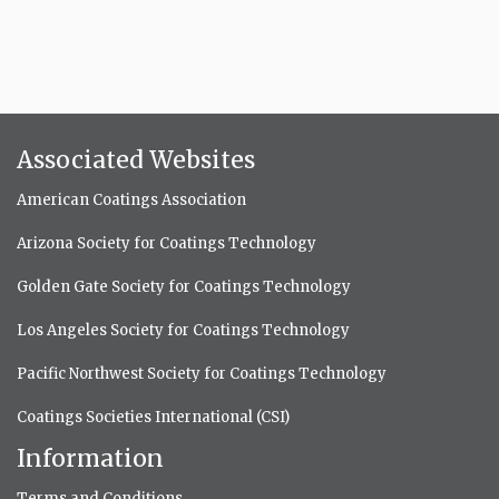
Associated Websites
American Coatings Association
Arizona Society for Coatings Technology
Golden Gate Society for Coatings Technology
Los Angeles Society for Coatings Technology
Pacific Northwest Society for Coatings Technology
Coatings Societies International (CSI)
Information
Terms and Conditions