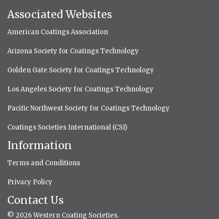
Associated Websites
American Coatings Association
Arizona Society for Coatings Technology
Golden Gate Society for Coatings Technology
Los Angeles Society for Coatings Technology
Pacific Northwest Society for Coatings Technology
Coatings Societies International (CSI)
Information
Terms and Conditions
Privacy Policy
Contact Us
© 2026 Western Coating Societies.