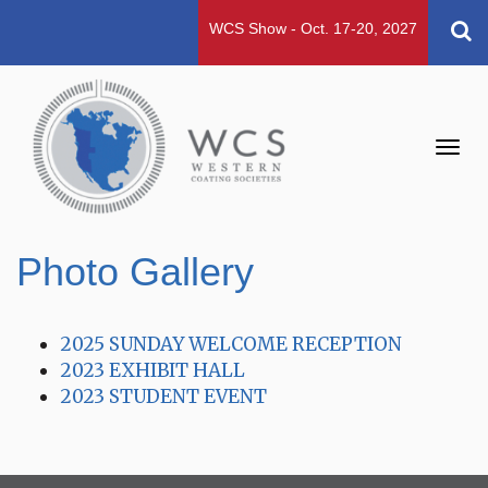
WCS Show - Oct. 17-20, 2027
Toggl
navig
Photo Gallery
2025 SUNDAY WELCOME RECEPTION
2023 EXHIBIT HALL
2023 STUDENT EVENT