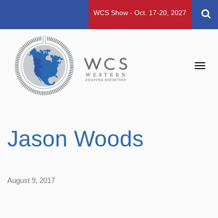
WCS Show - Oct. 17-20, 2027
Toggl
navig
Jason Woods
August 9, 2017