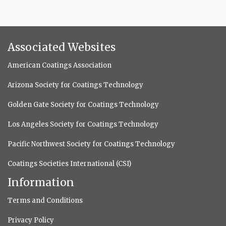
Associated Websites
American Coatings Association
Arizona Society for Coatings Technology
Golden Gate Society for Coatings Technology
Los Angeles Society for Coatings Technology
Pacific Northwest Society for Coatings Technology
Coatings Societies International (CSI)
Information
Terms and Conditions
Privacy Policy