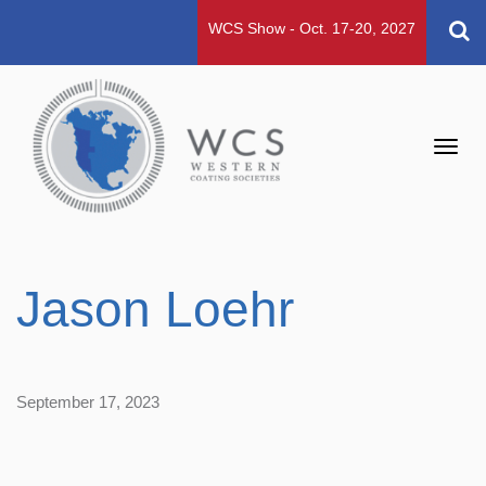
WCS Show - Oct. 17-20, 2027
Toggl
navig
Jason Loehr
September 17, 2023