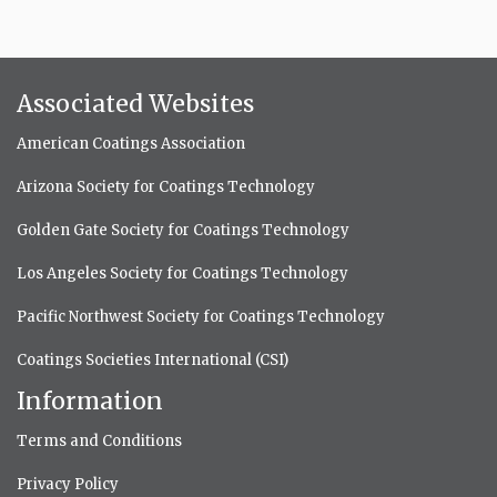
Associated Websites
American Coatings Association
Arizona Society for Coatings Technology
Golden Gate Society for Coatings Technology
Los Angeles Society for Coatings Technology
Pacific Northwest Society for Coatings Technology
Coatings Societies International (CSI)
Information
Terms and Conditions
Privacy Policy