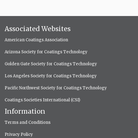
Associated Websites
American Coatings Association
Arizona Society for Coatings Technology
Golden Gate Society for Coatings Technology
Los Angeles Society for Coatings Technology
Pacific Northwest Society for Coatings Technology
Coatings Societies International (CSI)
Information
Terms and Conditions
Privacy Policy