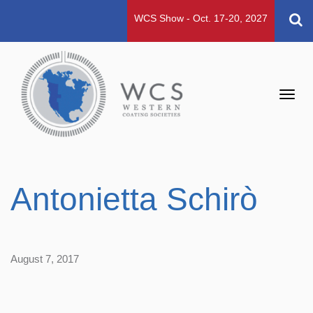
WCS Show - Oct. 17-20, 2027
Toggl
navig
Antonietta Schirò
August 7, 2017