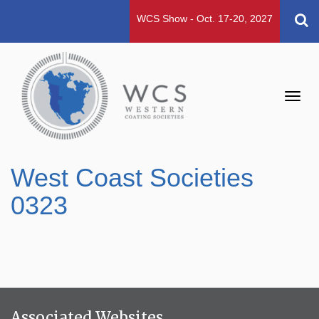
WCS Show - Oct. 17-20, 2027
Toggl
navig
West Coast Societies
0323
Associated Websites