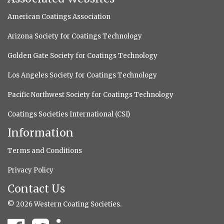
American Coatings Association
Arizona Society for Coatings Technology
Golden Gate Society for Coatings Technology
Los Angeles Society for Coatings Technology
Pacific Northwest Society for Coatings Technology
Coatings Societies International (CSI)
Information
Terms and Conditions
Privacy Policy
Contact Us
© 2026 Western Coating Societies.