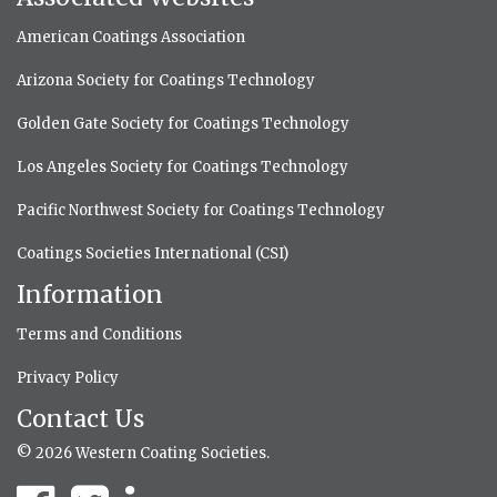
American Coatings Association
Arizona Society for Coatings Technology
Golden Gate Society for Coatings Technology
Los Angeles Society for Coatings Technology
Pacific Northwest Society for Coatings Technology
Coatings Societies International (CSI)
Information
Terms and Conditions
Privacy Policy
Contact Us
© 2026 Western Coating Societies.