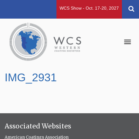
WCS Show - Oct. 17-20, 2027
Toggl
navig
IMG_2931
Associated Websites
American Coatings Association