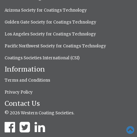
Arizona Society for Coatings Technology
Golden Gate Society for Coatings Technology
Los Angeles Society for Coatings Technology
Pacific Northwest Society for Coatings Technology
Coatings Societies International (CSI)
Information
Terms and Conditions
Privacy Policy
Contact Us
© 2026 Western Coating Societies.