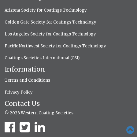
Arizona Society for Coatings Technology
Golden Gate Society for Coatings Technology
Los Angeles Society for Coatings Technology
Pacific Northwest Society for Coatings Technology
Coatings Societies International (CSI)
Information
Terms and Conditions
Privacy Policy
Contact Us
© 2026 Western Coating Societies.