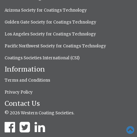
Arizona Society for Coatings Technology
Golden Gate Society for Coatings Technology
Los Angeles Society for Coatings Technology
Pacific Northwest Society for Coatings Technology
Coatings Societies International (CSI)
Information
Terms and Conditions
Privacy Policy
Contact Us
© 2026 Western Coating Societies.