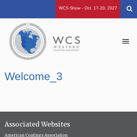
WCS Show - Oct. 17-20, 2027
Toggl
navig
Welcome_3
Associated Websites
American Coatings Association