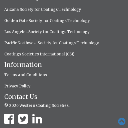
Arizona Society for Coatings Technology
Golden Gate Society for Coatings Technology
Los Angeles Society for Coatings Technology
Pacific Northwest Society for Coatings Technology
Coatings Societies International (CSI)
Information
Terms and Conditions
Privacy Policy
Contact Us
© 2026 Western Coating Societies.