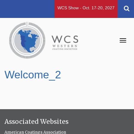
WCS Show - Oct. 17-20, 2027
Toggl
navig
Welcome_2
Associated Websites
American Coatings Association