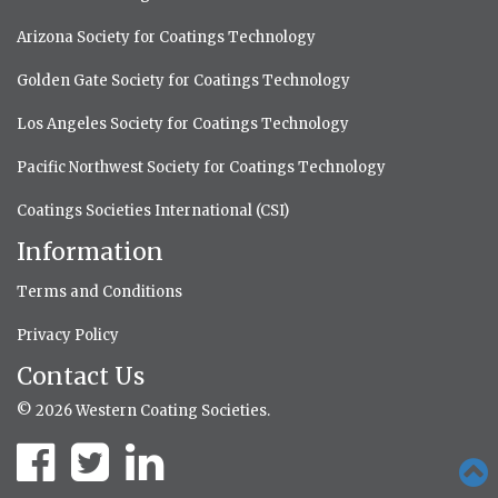
Arizona Society for Coatings Technology
Golden Gate Society for Coatings Technology
Los Angeles Society for Coatings Technology
Pacific Northwest Society for Coatings Technology
Coatings Societies International (CSI)
Information
Terms and Conditions
Privacy Policy
Contact Us
© 2026 Western Coating Societies.