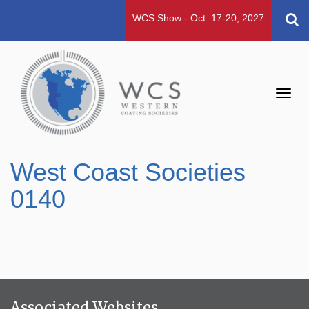
WCS Show - Oct. 17-20, 2027
Toggl
navig
West Coast Societies
0140
Associated Websites