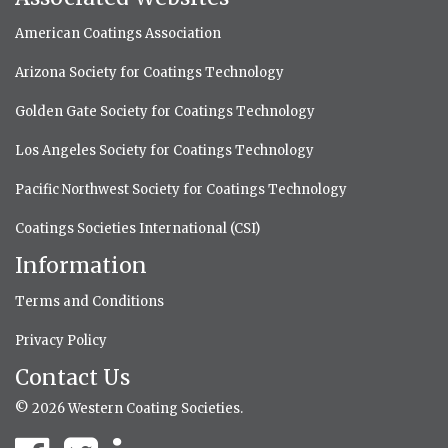
American Coatings Association
Arizona Society for Coatings Technology
Golden Gate Society for Coatings Technology
Los Angeles Society for Coatings Technology
Pacific Northwest Society for Coatings Technology
Coatings Societies International (CSI)
Information
Terms and Conditions
Privacy Policy
Contact Us
© 2026 Western Coating Societies.