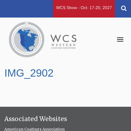
WCS Show - Oct. 17-20, 2027
Toggl
navig
IMG_2902
Associated Websites
American Coatings Association