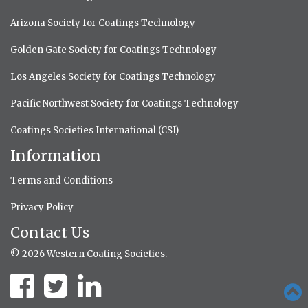
Arizona Society for Coatings Technology
Golden Gate Society for Coatings Technology
Los Angeles Society for Coatings Technology
Pacific Northwest Society for Coatings Technology
Coatings Societies International (CSI)
Information
Terms and Conditions
Privacy Policy
Contact Us
© 2026 Western Coating Societies.