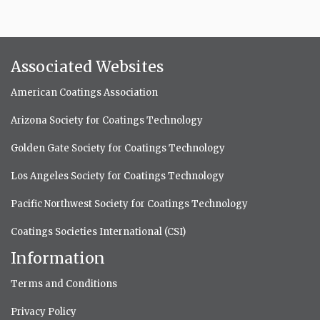
Associated Websites
American Coatings Association
Arizona Society for Coatings Technology
Golden Gate Society for Coatings Technology
Los Angeles Society for Coatings Technology
Pacific Northwest Society for Coatings Technology
Coatings Societies International (CSI)
Information
Terms and Conditions
Privacy Policy