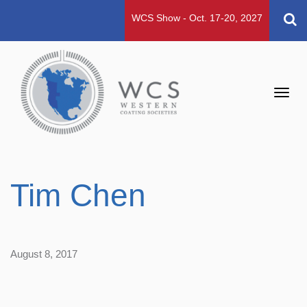
WCS Show - Oct. 17-20, 2027
Toggl
navig
Tim Chen
August 8, 2017