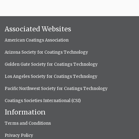
Associated Websites
American Coatings Association
Arizona Society for Coatings Technology
Golden Gate Society for Coatings Technology
Los Angeles Society for Coatings Technology
Pacific Northwest Society for Coatings Technology
Coatings Societies International (CSI)
Information
Terms and Conditions
Privacy Policy