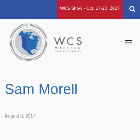
WCS Show - Oct. 17-20, 2027
Toggl
navig
Sam Morell
August 8, 2017