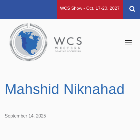
WCS Show - Oct. 17-20, 2027
Toggl
navig
Mahshid Niknahad
September 14, 2025