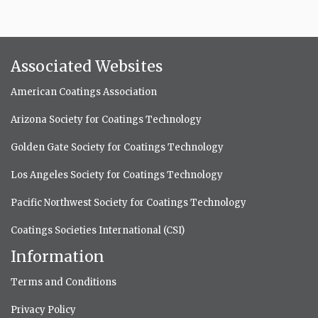
Associated Websites
American Coatings Association
Arizona Society for Coatings Technology
Golden Gate Society for Coatings Technology
Los Angeles Society for Coatings Technology
Pacific Northwest Society for Coatings Technology
Coatings Societies International (CSI)
Information
Terms and Conditions
Privacy Policy