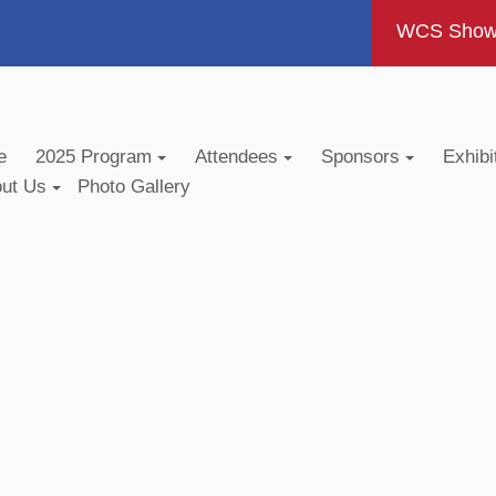
WCS Show -
e
2025 Program
Attendees
Sponsors
Exhibi
out Us
Photo Gallery