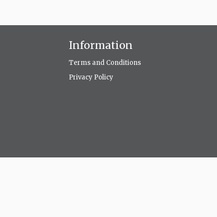
Information
Terms and Conditions
Privacy Policy