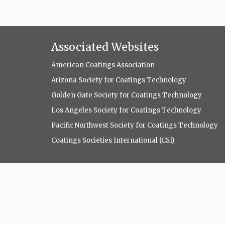
Associated Websites
American Coatings Association
Arizona Society for Coatings Technology
Golden Gate Society for Coatings Technology
Los Angeles Society for Coatings Technology
Pacific Northwest Society for Coatings Technology
Coatings Societies International (CSI)