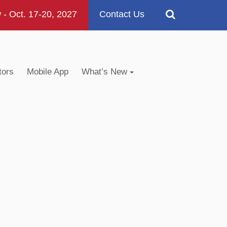
 Oct. 17-20, 2027
Contact Us
tors
Mobile App
What’s New