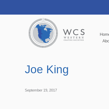
Hom
Ab
Joe King
September 19, 2017