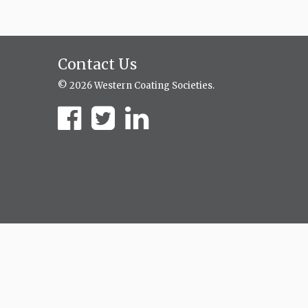
Contact Us
© 2026 Western Coating Societies.