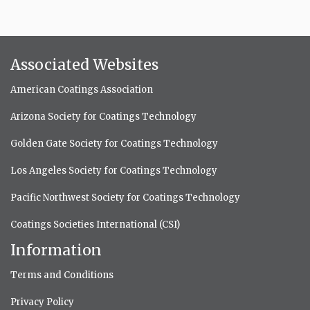
Associated Websites
American Coatings Association
Arizona Society for Coatings Technology
Golden Gate Society for Coatings Technology
Los Angeles Society for Coatings Technology
Pacific Northwest Society for Coatings Technology
Coatings Societies International (CSI)
Information
Terms and Conditions
Privacy Policy