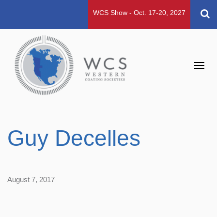
WCS Show - Oct. 17-20, 2027
Toggl
navig
Guy Decelles
August 7, 2017