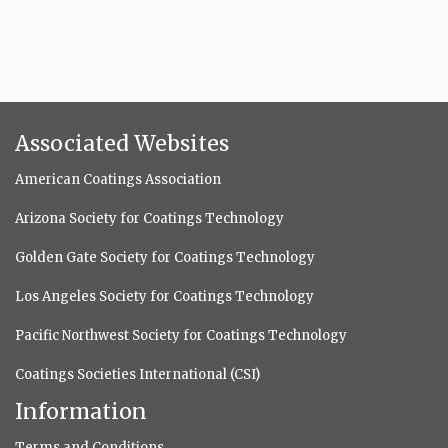
Associated Websites
American Coatings Association
Arizona Society for Coatings Technology
Golden Gate Society for Coatings Technology
Los Angeles Society for Coatings Technology
Pacific Northwest Society for Coatings Technology
Coatings Societies International (CSI)
Information
Terms and Conditions