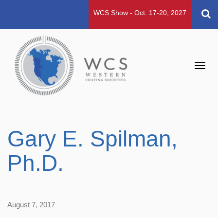
WCS Show - Oct. 17-20, 2027
Toggl
navig
Gary E. Spilman,
Ph.D.
August 7, 2017