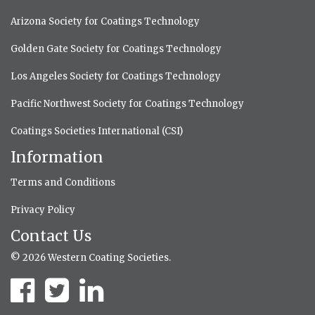
Arizona Society for Coatings Technology
Golden Gate Society for Coatings Technology
Los Angeles Society for Coatings Technology
Pacific Northwest Society for Coatings Technology
Coatings Societies International (CSI)
Information
Terms and Conditions
Privacy Policy
Contact Us
© 2026 Western Coating Societies.