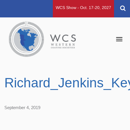
WCS Show - Oct. 17-20, 2027
Toggl
navig
Richard_Jenkins_Ke
September 4, 2019