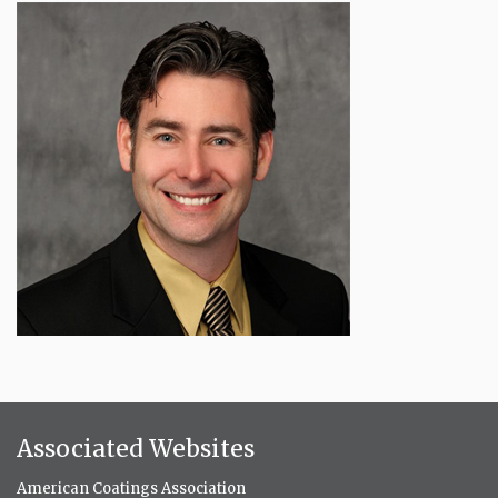
Associated Websites
American Coatings Association