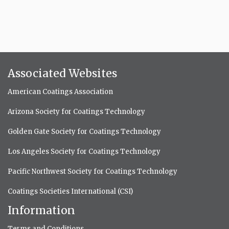
Associated Websites
American Coatings Association
Arizona Society for Coatings Technology
Golden Gate Society for Coatings Technology
Los Angeles Society for Coatings Technology
Pacific Northwest Society for Coatings Technology
Coatings Societies International (CSI)
Information
Terms and Conditions