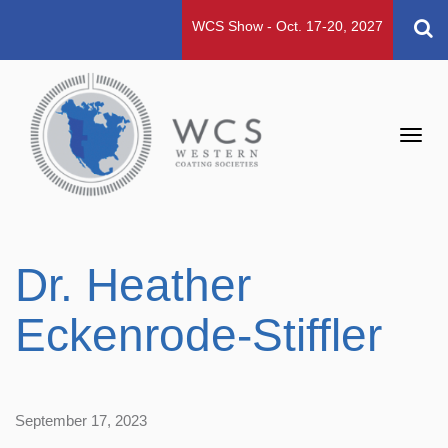
WCS Show - Oct. 17-20, 2027
Toggl
navig
Dr. Heather
Eckenrode-Stiffler
September 17, 2023