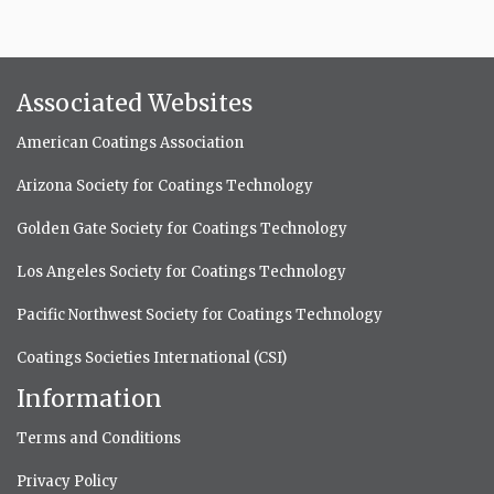
Associated Websites
American Coatings Association
Arizona Society for Coatings Technology
Golden Gate Society for Coatings Technology
Los Angeles Society for Coatings Technology
Pacific Northwest Society for Coatings Technology
Coatings Societies International (CSI)
Information
Terms and Conditions
Privacy Policy