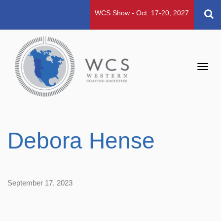
WCS Show - Oct. 17-20, 2027
Toggl
navig
Debora Hense
September 17, 2023