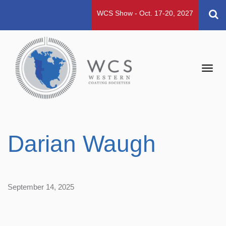
WCS Show - Oct. 17-20, 2027
Toggl
navig
Darian Waugh
September 14, 2025