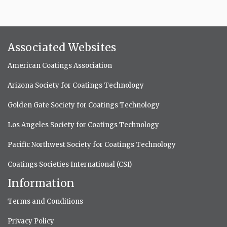
Associated Websites
American Coatings Association
Arizona Society for Coatings Technology
Golden Gate Society for Coatings Technology
Los Angeles Society for Coatings Technology
Pacific Northwest Society for Coatings Technology
Coatings Societies International (CSI)
Information
Terms and Conditions
Privacy Policy