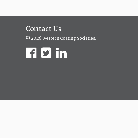
Contact Us
© 2026 Western Coating Societies.