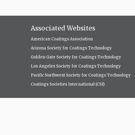
Associated Websites
American Coatings Association
Arizona Society for Coatings Technology
Golden Gate Society for Coatings Technology
Los Angeles Society for Coatings Technology
Pacific Northwest Society for Coatings Technology
Coatings Societies International (CSI)