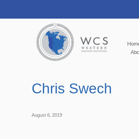
Hom
Ab
Chris Swech
August 6, 2019