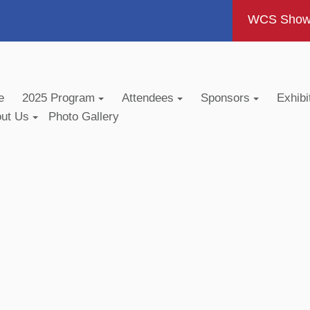
WCS Show -
e
2025 Program
Attendees
Sponsors
Exhibi
out Us
Photo Gallery