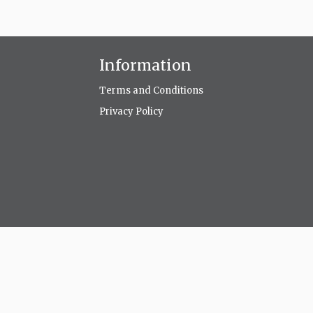
Information
Terms and Conditions
Privacy Policy