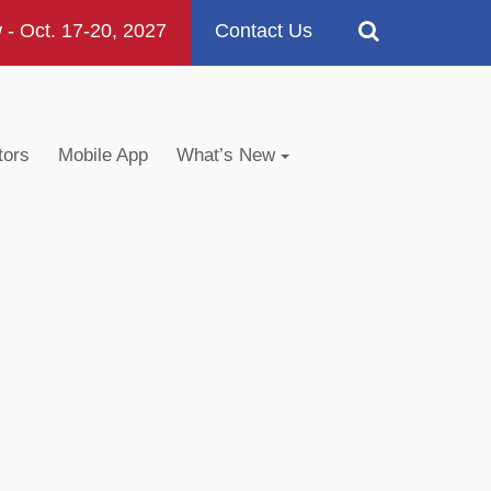
 Oct. 17-20, 2027
Contact Us
tors
Mobile App
What’s New