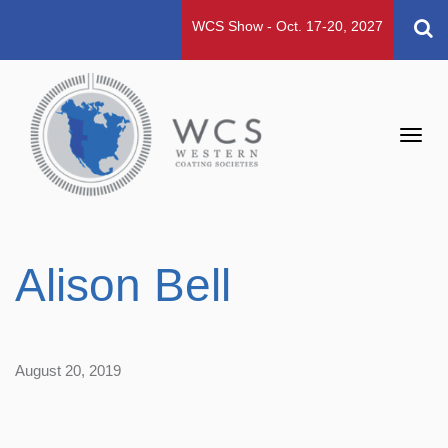
WCS Show - Oct. 17-20, 2027
Toggl
navig
Alison Bell
August 20, 2019