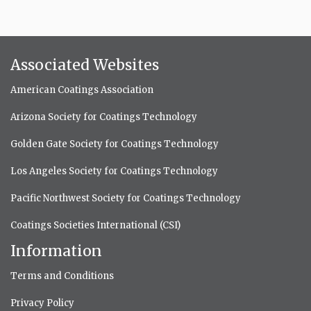
Associated Websites
American Coatings Association
Arizona Society for Coatings Technology
Golden Gate Society for Coatings Technology
Los Angeles Society for Coatings Technology
Pacific Northwest Society for Coatings Technology
Coatings Societies International (CSI)
Information
Terms and Conditions
Privacy Policy