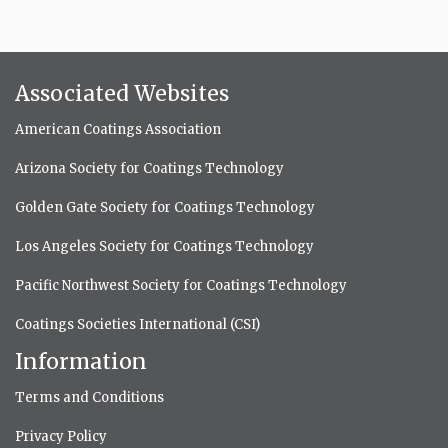
Associated Websites
American Coatings Association
Arizona Society for Coatings Technology
Golden Gate Society for Coatings Technology
Los Angeles Society for Coatings Technology
Pacific Northwest Society for Coatings Technology
Coatings Societies International (CSI)
Information
Terms and Conditions
Privacy Policy