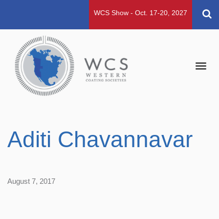
WCS Show - Oct. 17-20, 2027
Toggl
navig
Aditi Chavannavar
August 7, 2017