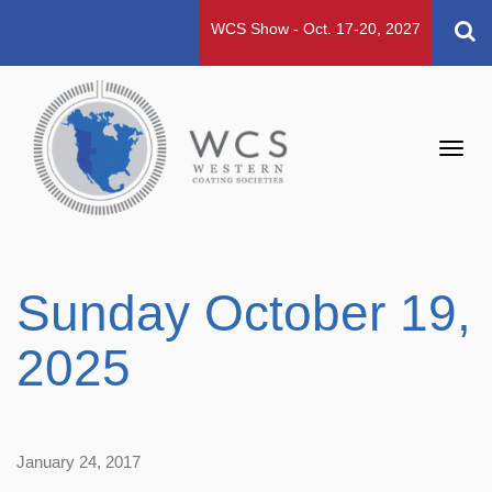
WCS Show - Oct. 17-20, 2027
Toggl
navig
Sunday October 19,
2025
January 24, 2017