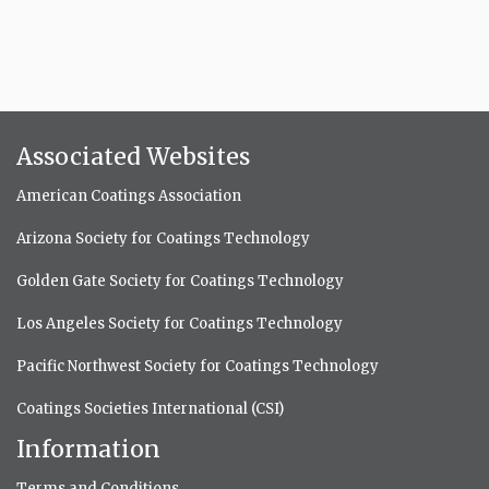
Associated Websites
American Coatings Association
Arizona Society for Coatings Technology
Golden Gate Society for Coatings Technology
Los Angeles Society for Coatings Technology
Pacific Northwest Society for Coatings Technology
Coatings Societies International (CSI)
Information
Terms and Conditions