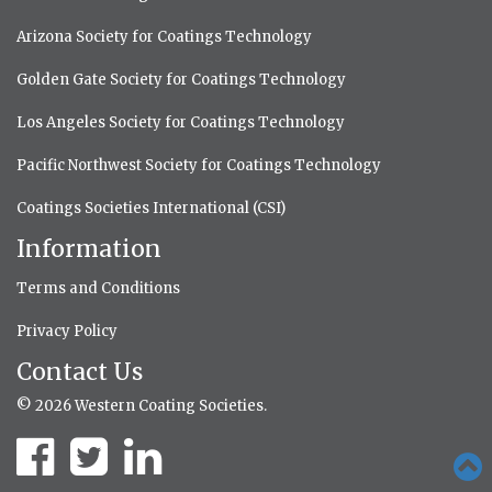
Arizona Society for Coatings Technology
Golden Gate Society for Coatings Technology
Los Angeles Society for Coatings Technology
Pacific Northwest Society for Coatings Technology
Coatings Societies International (CSI)
Information
Terms and Conditions
Privacy Policy
Contact Us
© 2026 Western Coating Societies.