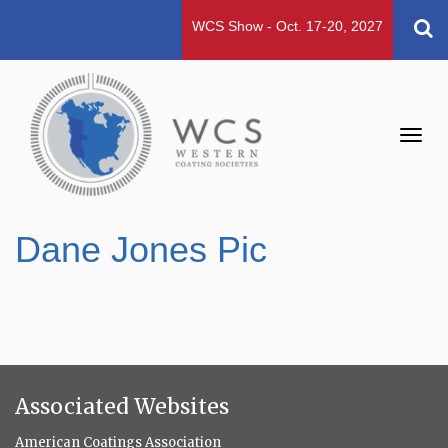
WCS Show - Oct. 17-20, 2027
Toggl
navig
Dane Jones Pic
Associated Websites
American Coatings Association