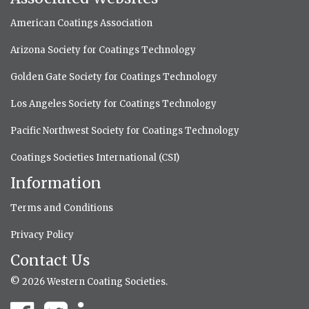
American Coatings Association
Arizona Society for Coatings Technology
Golden Gate Society for Coatings Technology
Los Angeles Society for Coatings Technology
Pacific Northwest Society for Coatings Technology
Coatings Societies International (CSI)
Information
Terms and Conditions
Privacy Policy
Contact Us
© 2026 Western Coating Societies.