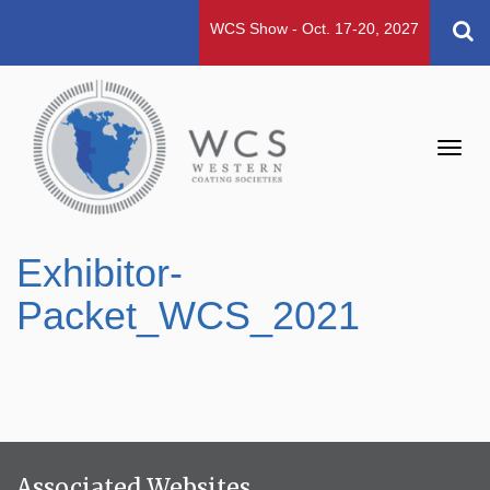
WCS Show - Oct. 17-20, 2027
Toggl
navig
Exhibitor-
Packet_WCS_2021
Associated Websites