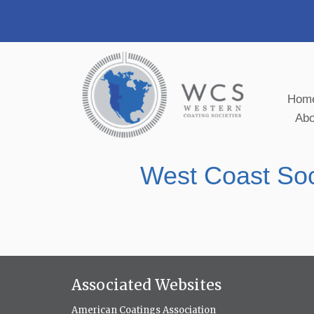
Hom
Ab
West Coast Soc
Associated Websites
American Coatings Association