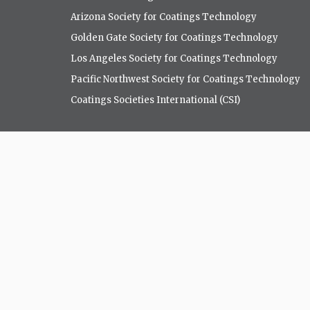
Arizona Society for Coatings Technology
Golden Gate Society for Coatings Technology
Los Angeles Society for Coatings Technology
Pacific Northwest Society for Coatings Technology
Coatings Societies International (CSI)