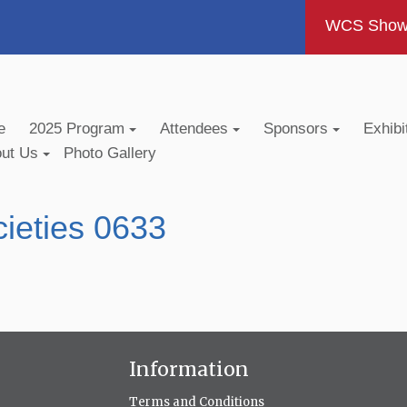
WCS Show -
e
2025 Program
Attendees
Sponsors
Exhibi
out Us
Photo Gallery
ieties 0633
Information
Terms and Conditions