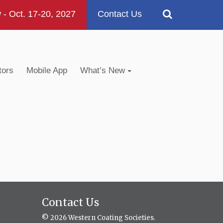
 Oct. 17-20, 2027
Contact Us
tors
Mobile App
What’s New
Contact Us
© 2026 Western Coating Societies.