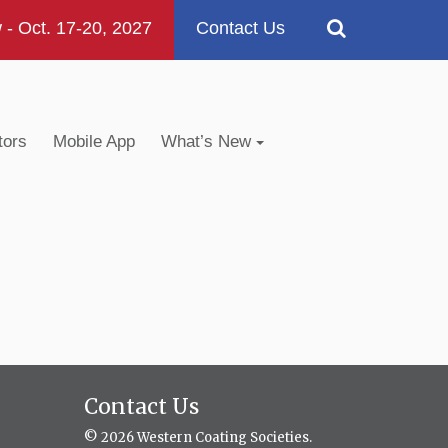
 Oct. 17-20, 2027
Contact Us
tors
Mobile App
What’s New
Contact Us
© 2026 Western Coating Societies.