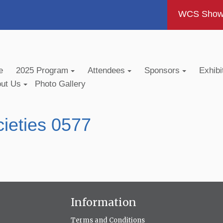
WCS Show -
e
2025 Program
Attendees
Sponsors
Exhibi
out Us
Photo Gallery
ieties 0577
Information
Terms and Conditions