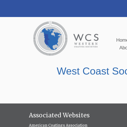
Hom
Ab
West Coast Soc
Associated Websites
American Coatings Association