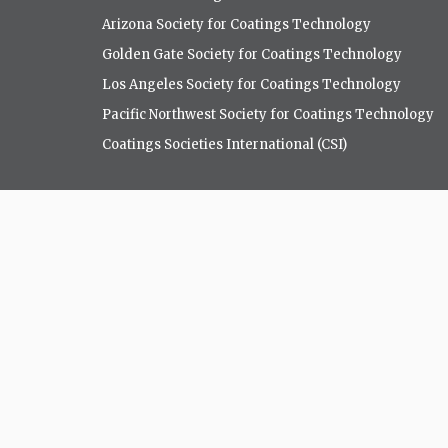
Arizona Society for Coatings Technology
Golden Gate Society for Coatings Technology
Los Angeles Society for Coatings Technology
Pacific Northwest Society for Coatings Technology
Coatings Societies International (CSI)