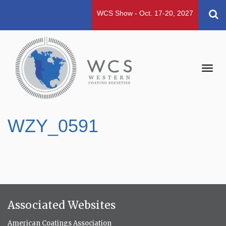
WCS Show - Oct. 17-20, 2027
Toggl
navig
WZY_0591
Associated Websites
American Coatings Association