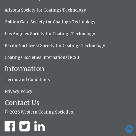
Arizona Society for Coatings Technology
Golden Gate Society for Coatings Technology
Los Angeles Society for Coatings Technology
Pacific Northwest Society for Coatings Technology
Coatings Societies International (CSI)
Information
Terms and Conditions
Privacy Policy
Contact Us
© 2026 Western Coating Societies.