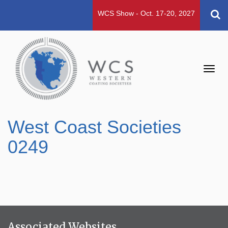
WCS Show - Oct. 17-20, 2027
Toggl
navig
West Coast Societies
0249
Associated Websites