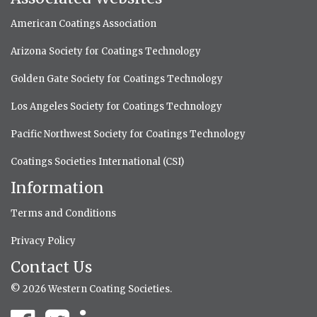
American Coatings Association
Arizona Society for Coatings Technology
Golden Gate Society for Coatings Technology
Los Angeles Society for Coatings Technology
Pacific Northwest Society for Coatings Technology
Coatings Societies International (CSI)
Information
Terms and Conditions
Privacy Policy
Contact Us
© 2026 Western Coating Societies.