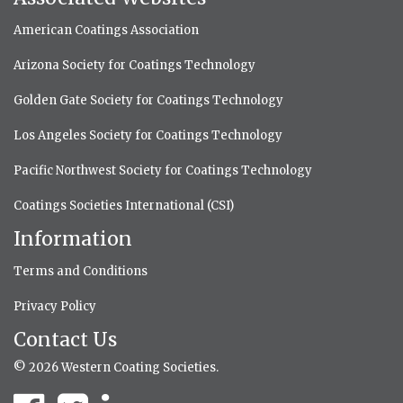
American Coatings Association
Arizona Society for Coatings Technology
Golden Gate Society for Coatings Technology
Los Angeles Society for Coatings Technology
Pacific Northwest Society for Coatings Technology
Coatings Societies International (CSI)
Information
Terms and Conditions
Privacy Policy
Contact Us
© 2026 Western Coating Societies.