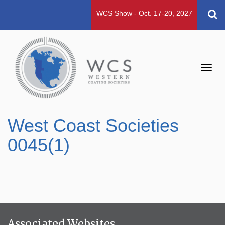
WCS Show - Oct. 17-20, 2027
Toggl
navig
West Coast Societies
0045(1)
Associated Websites