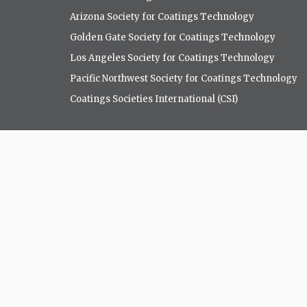
Arizona Society for Coatings Technology
Golden Gate Society for Coatings Technology
Los Angeles Society for Coatings Technology
Pacific Northwest Society for Coatings Technology
Coatings Societies International (CSI)