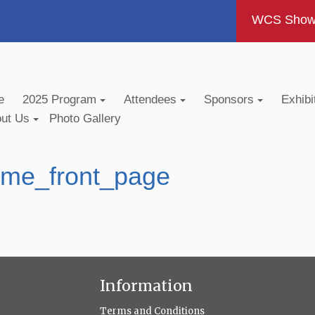
WCS Show -
e
2025 Program
Attendees
Sponsors
Exhibi
out Us
Photo Gallery
me_front_page
Information
Terms and Conditions