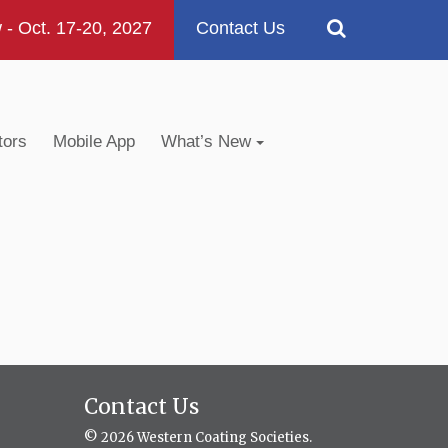
 Oct. 17-20, 2027
Contact Us
tors
Mobile App
What’s New
Contact Us
© 2026 Western Coating Societies.