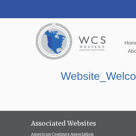
Hom
Ab
Website_Welco
Associated Websites
American Coatings Association