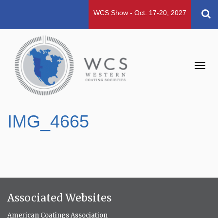
WCS Show - Oct. 17-20, 2027
Toggl
navig
IMG_4665
Associated Websites
American Coatings Association