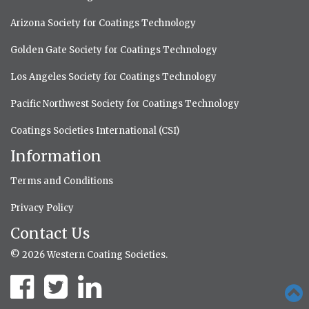
Arizona Society for Coatings Technology
Golden Gate Society for Coatings Technology
Los Angeles Society for Coatings Technology
Pacific Northwest Society for Coatings Technology
Coatings Societies International (CSI)
Information
Terms and Conditions
Privacy Policy
Contact Us
© 2026 Western Coating Societies.