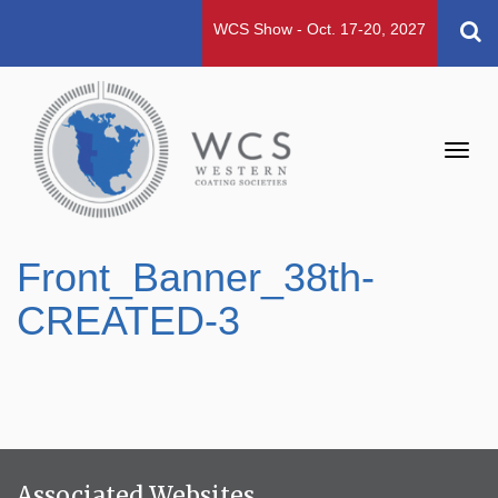
WCS Show - Oct. 17-20, 2027
Toggl
navig
Front_Banner_38th-
CREATED-3
Associated Websites