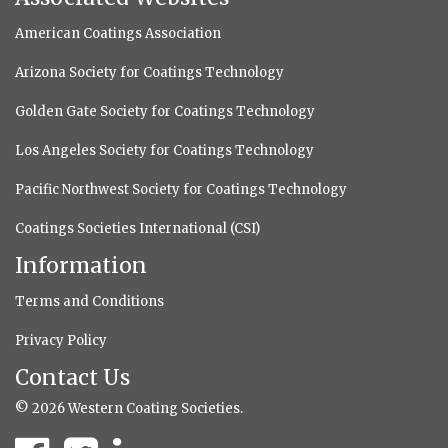
American Coatings Association
Arizona Society for Coatings Technology
Golden Gate Society for Coatings Technology
Los Angeles Society for Coatings Technology
Pacific Northwest Society for Coatings Technology
Coatings Societies International (CSI)
Information
Terms and Conditions
Privacy Policy
Contact Us
© 2026 Western Coating Societies.