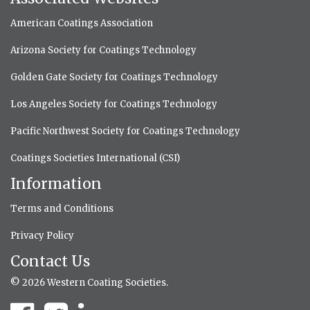
American Coatings Association
Arizona Society for Coatings Technology
Golden Gate Society for Coatings Technology
Los Angeles Society for Coatings Technology
Pacific Northwest Society for Coatings Technology
Coatings Societies International (CSI)
Information
Terms and Conditions
Privacy Policy
Contact Us
© 2026 Western Coating Societies.