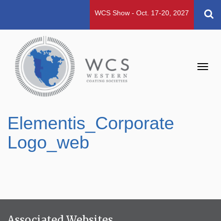
WCS Show - Oct. 17-20, 2027
Toggl
navig
Elementis_Corporate
Logo_web
Associated Websites