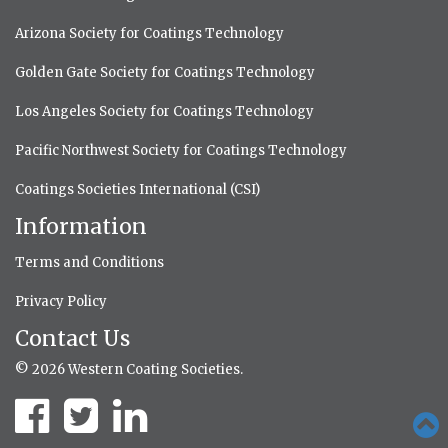
Arizona Society for Coatings Technology
Golden Gate Society for Coatings Technology
Los Angeles Society for Coatings Technology
Pacific Northwest Society for Coatings Technology
Coatings Societies International (CSI)
Information
Terms and Conditions
Privacy Policy
Contact Us
© 2026 Western Coating Societies.