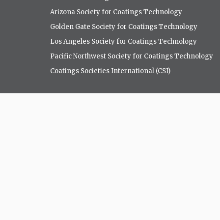
Arizona Society for Coatings Technology
Golden Gate Society for Coatings Technology
Los Angeles Society for Coatings Technology
Pacific Northwest Society for Coatings Technology
Coatings Societies International (CSI)