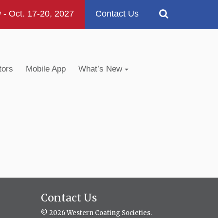
 Oct. 17-20, 2027
Contact Us
tors
Mobile App
What’s New
Contact Us
© 2026 Western Coating Societies.