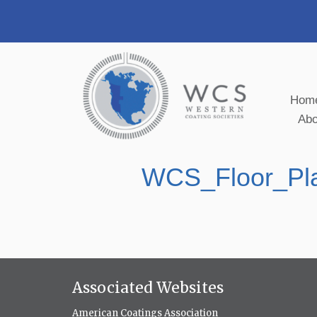
Hom
Ab
WCS_Floor_Pl
Associated Websites
American Coatings Association