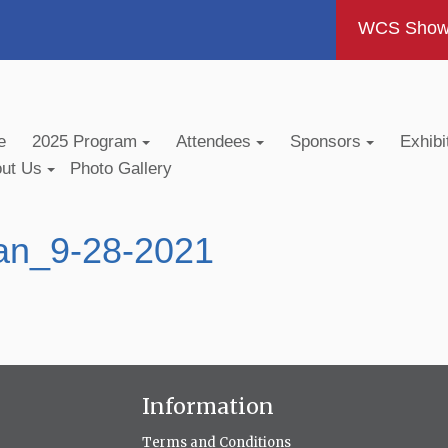
WCS Show -
e
2025 Program
Attendees
Sponsors
Exhibi
out Us
Photo Gallery
an_9-28-2021
Information
Terms and Conditions