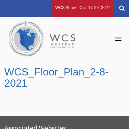
WCS Show - Oct. 17-20, 2027
Toggl
navig
WCS_Floor_Plan_2-8-
2021
Associated Websites