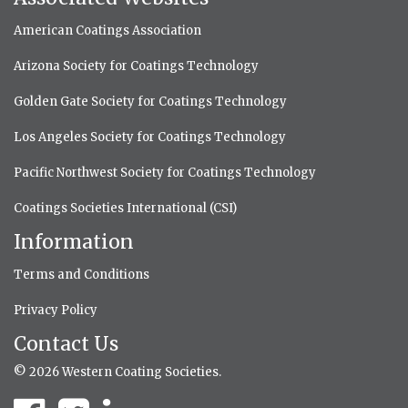
American Coatings Association
Arizona Society for Coatings Technology
Golden Gate Society for Coatings Technology
Los Angeles Society for Coatings Technology
Pacific Northwest Society for Coatings Technology
Coatings Societies International (CSI)
Information
Terms and Conditions
Privacy Policy
Contact Us
© 2026 Western Coating Societies.