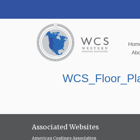
Hom
Ab
WCS_Floor_Pl
Associated Websites
American Coatings Association