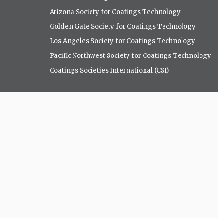
Arizona Society for Coatings Technology
Golden Gate Society for Coatings Technology
Los Angeles Society for Coatings Technology
Pacific Northwest Society for Coatings Technology
Coatings Societies International (CSI)