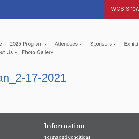
WCS Show -
e
2025 Program
Attendees
Sponsors
Exhibi
out Us
Photo Gallery
an_2-17-2021
Information
Terms and Conditions