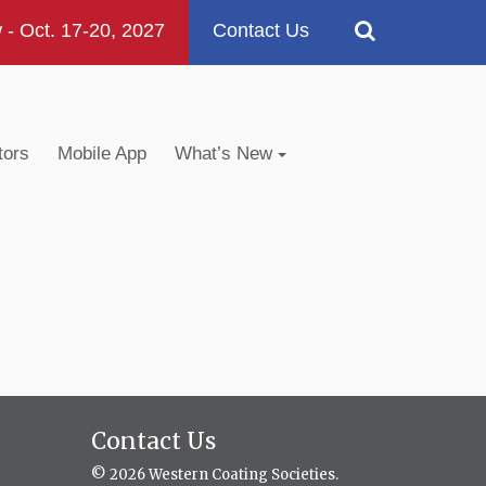
 Oct. 17-20, 2027
Contact Us
tors
Mobile App
What’s New
Contact Us
© 2026 Western Coating Societies.