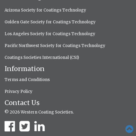
Arizona Society for Coatings Technology
Golden Gate Society for Coatings Technology
Los Angeles Society for Coatings Technology
Pacific Northwest Society for Coatings Technology
Coatings Societies International (CSI)
Information
Terms and Conditions
Privacy Policy
Contact Us
© 2026 Western Coating Societies.