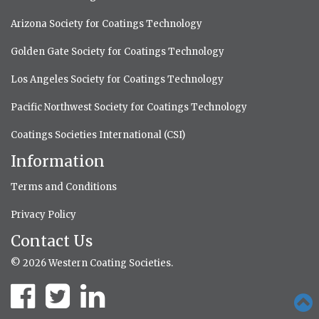
Arizona Society for Coatings Technology
Golden Gate Society for Coatings Technology
Los Angeles Society for Coatings Technology
Pacific Northwest Society for Coatings Technology
Coatings Societies International (CSI)
Information
Terms and Conditions
Privacy Policy
Contact Us
© 2026 Western Coating Societies.