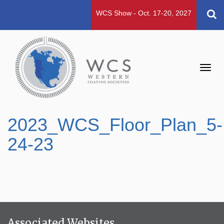
WCS Show - Oct. 17-20, 2027
Toggl
navig
2023_WCS_Floor_Plan_5-
24-23
Associated Websites