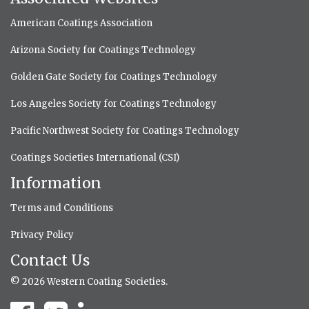
American Coatings Association
Arizona Society for Coatings Technology
Golden Gate Society for Coatings Technology
Los Angeles Society for Coatings Technology
Pacific Northwest Society for Coatings Technology
Coatings Societies International (CSI)
Information
Terms and Conditions
Privacy Policy
Contact Us
© 2026 Western Coating Societies.