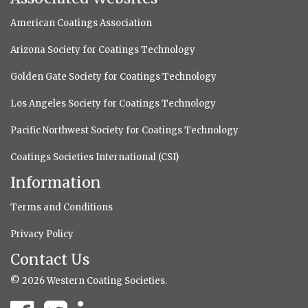
American Coatings Association
Arizona Society for Coatings Technology
Golden Gate Society for Coatings Technology
Los Angeles Society for Coatings Technology
Pacific Northwest Society for Coatings Technology
Coatings Societies International (CSI)
Information
Terms and Conditions
Privacy Policy
Contact Us
© 2026 Western Coating Societies.