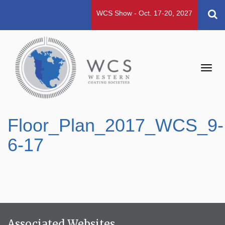
WCS Show - Oct. 17-20, 2027
Toggl
navig
Floor_Plan_2017_WCS_9-
6-17
Associated Websites