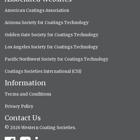
American Coatings Association
Arizona Society for Coatings Technology
Golden Gate Society for Coatings Technology
Los Angeles Society for Coatings Technology
Pacific Northwest Society for Coatings Technology
Coatings Societies International (CSI)
Information
Terms and Conditions
Privacy Policy
Contact Us
© 2026 Western Coating Societies.