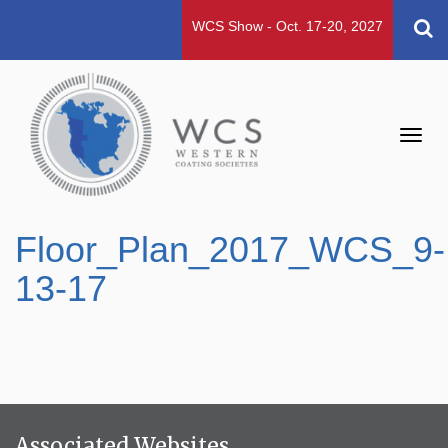
WCS Show - Oct. 17-20, 2027
Toggl
navig
Floor_Plan_2017_WCS_9-
13-17
Associated Websites