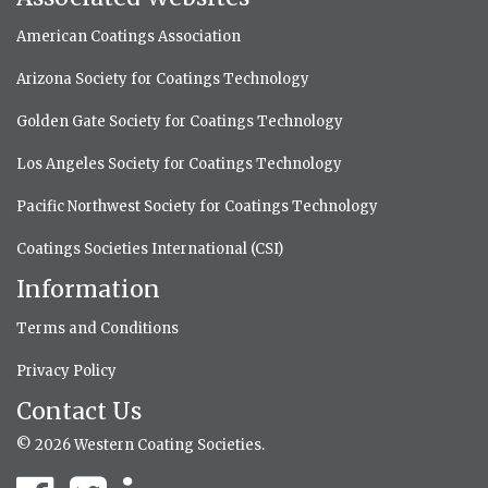
American Coatings Association
Arizona Society for Coatings Technology
Golden Gate Society for Coatings Technology
Los Angeles Society for Coatings Technology
Pacific Northwest Society for Coatings Technology
Coatings Societies International (CSI)
Information
Terms and Conditions
Privacy Policy
Contact Us
© 2026 Western Coating Societies.