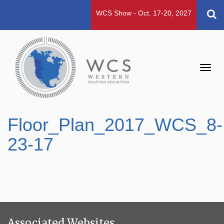
WCS Show - Oct. 17-20, 2027
Toggl
navig
Floor_Plan_2017_WCS_8-
23-17
Associated Websites