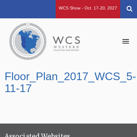
WCS Show - Oct. 17-20, 2027
Toggl
navig
Floor_Plan_2017_WCS_5-
11-17
Associated Websites