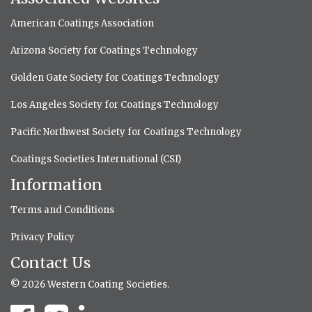
American Coatings Association
Arizona Society for Coatings Technology
Golden Gate Society for Coatings Technology
Los Angeles Society for Coatings Technology
Pacific Northwest Society for Coatings Technology
Coatings Societies International (CSI)
Information
Terms and Conditions
Privacy Policy
Contact Us
© 2026 Western Coating Societies.